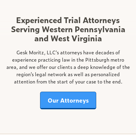
Experienced Trial Attorneys
Serving Western Pennsylvania
and West Virginia
Gesk Moritz, LLC‘s attorneys have decades of
experience practicing law in the Pittsburgh metro
area, and we offer our clients a deep knowledge of the
region’s legal network as well as personalized
attention from the start of your case to the end.
Our Attorneys