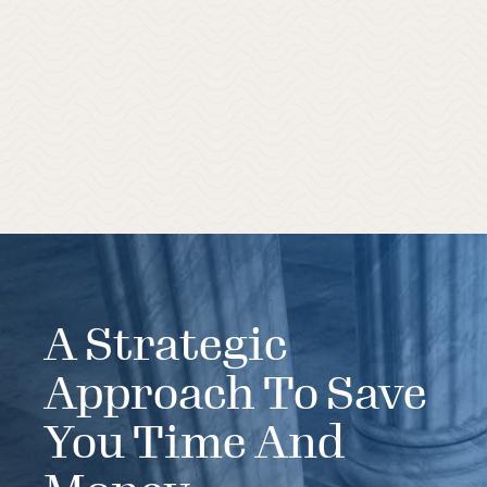
A Strategic
Approach To Save
You Time And