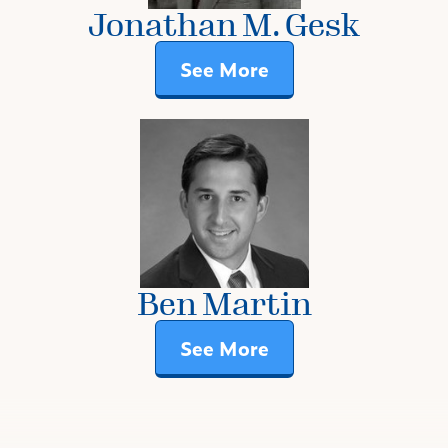
Jonathan M. Gesk
See More
Ben Martin
See More