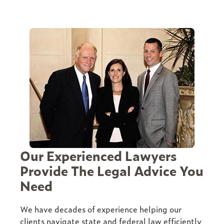
Our Experienced Lawyers
Provide The Legal Advice You
Need
We have decades of experience helping our
clients navigate state and federal law efficiently