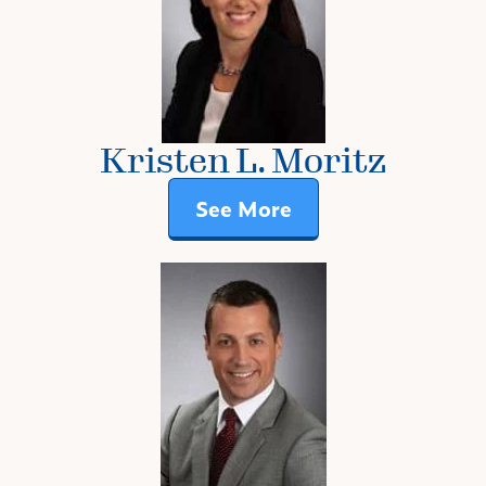
Kristen L. Moritz
See More