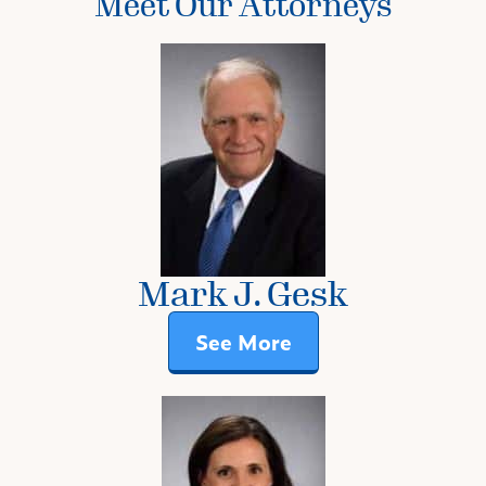
Meet Our Attorneys
Mark J. Gesk
See More