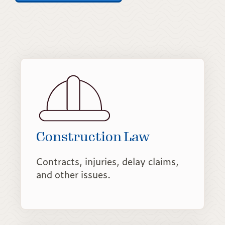
Construction Law
Contracts, injuries, delay claims,
and other issues.