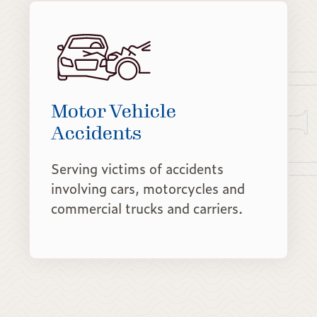
Motor Vehicle
Accidents
Serving victims of accidents
involving cars, motorcycles and
commercial trucks and carriers.