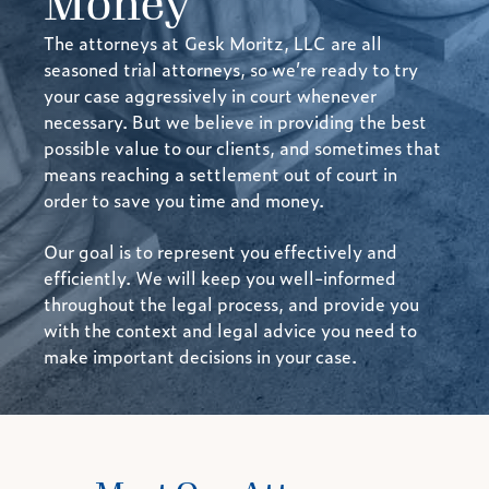
Money
The attorneys at
Gesk Moritz, LLC
are all
seasoned trial attorneys, so we’re ready to try
your case aggressively in court whenever
necessary. But we believe in providing the best
possible value to our clients, and sometimes that
means reaching a settlement out of court in
order to save you time and money.
Our goal is to represent you effectively and
efficiently. We will keep you well-informed
throughout the legal process, and provide you
with the context and legal advice you need to
make important decisions in your case.