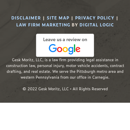
DISCLAIMER
|
SITE MAP
|
PRIVACY POLICY
|
LAW FIRM MARKETING
BY
DIGITAL LOGIC
Gesk Moritz, LLC, is a law firm providing legal assistance in
construction law, personal injury, motor vehicle accidents, contract
drafting, and real estate. We serve the Pittsburgh metro area and
western Pennsylvania from our office in Carnegie.
© 2022 Gesk Moritz, LLC • All Rights Reserved