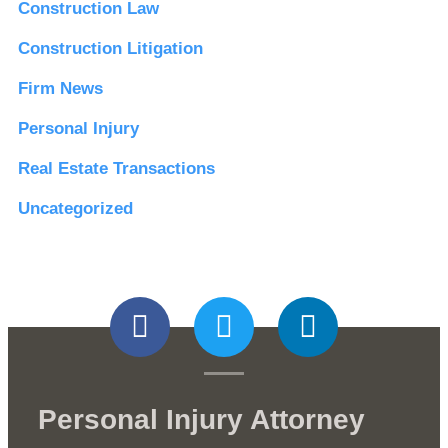
Construction Law
Construction Litigation
Firm News
Personal Injury
Real Estate Transactions
Uncategorized
Personal Injury Attorney