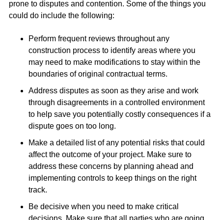
prone to disputes and contention. Some of the things you
could do include the following:
Perform frequent reviews throughout any
construction process to identify areas where you
may need to make modifications to stay within the
boundaries of original contractual terms.
Address disputes as soon as they arise and work
through disagreements in a controlled environment
to help save you potentially costly consequences if a
dispute goes on too long.
Make a detailed list of any potential risks that could
affect the outcome of your project. Make sure to
address these concerns by planning ahead and
implementing controls to keep things on the right
track.
Be decisive when you need to make critical
decisions. Make sure that all parties who are going