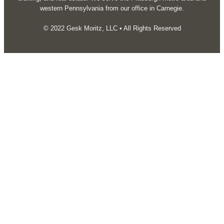
western Pennsylvania from our office in Carnegie.
© 2022 Gesk Moritz, LLC • All Rights Reserved