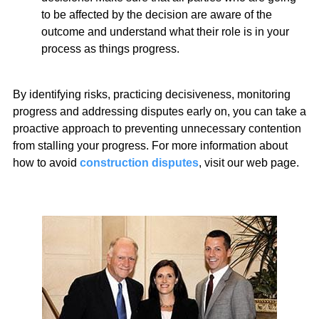
to be affected by the decision are aware of the
outcome and understand what their role is in your
process as things progress.
By identifying risks, practicing decisiveness, monitoring
progress and addressing disputes early on, you can take a
proactive approach to preventing unnecessary contention
from stalling your progress. For more information about
how to avoid
construction disputes
, visit our web page.