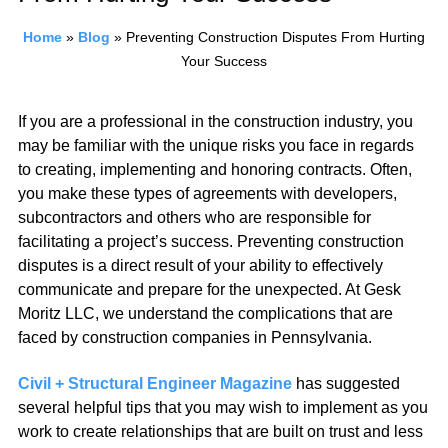
Home
»
Blog
»
Preventing Construction Disputes From Hurting
Your Success
If you are a professional in the construction industry, you
may be familiar with the unique risks you face in regards
to creating, implementing and honoring contracts. Often,
you make these types of agreements with developers,
subcontractors and others who are responsible for
facilitating a project’s success. Preventing construction
disputes is a direct result of your ability to effectively
communicate and prepare for the unexpected. At Gesk
Moritz LLC, we understand the complications that are
faced by construction companies in Pennsylvania.
Civil + Structural Engineer Magazine
has suggested
several helpful tips that you may wish to implement as you
work to create relationships that are built on trust and less