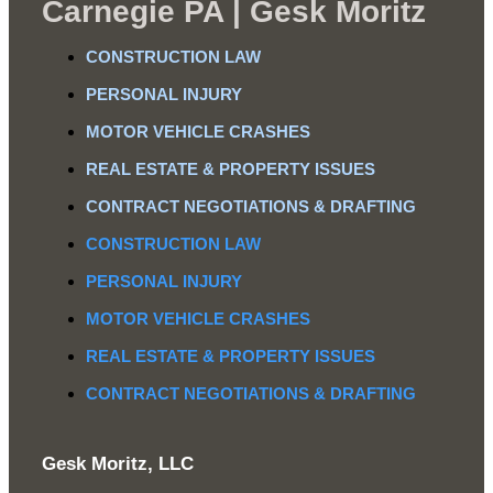
Carnegie PA | Gesk Moritz
CONSTRUCTION LAW
PERSONAL INJURY
MOTOR VEHICLE CRASHES
REAL ESTATE & PROPERTY ISSUES
CONTRACT NEGOTIATIONS & DRAFTING
CONSTRUCTION LAW
PERSONAL INJURY
MOTOR VEHICLE CRASHES
REAL ESTATE & PROPERTY ISSUES
CONTRACT NEGOTIATIONS & DRAFTING
Gesk Moritz, LLC