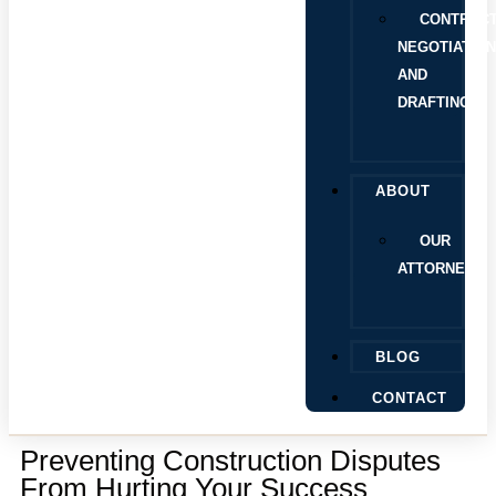
CONTRAC
NEGOTIATIO
AND
DRAFTING
ABOUT
OUR
ATTORNEYS
BLOG
CONTACT
Preventing Construction Disputes
From Hurting Your Success