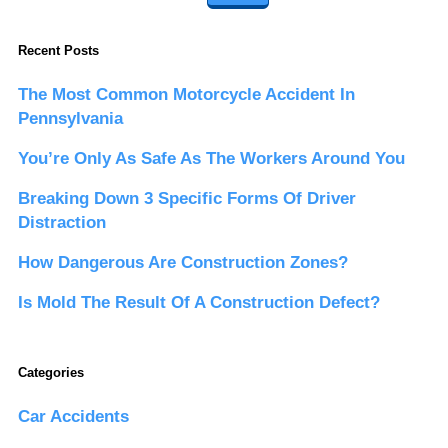
Recent Posts
The Most Common Motorcycle Accident In
Pennsylvania
You’re Only As Safe As The Workers Around You
Breaking Down 3 Specific Forms Of Driver
Distraction
How Dangerous Are Construction Zones?
Is Mold The Result Of A Construction Defect?
Categories
Car Accidents