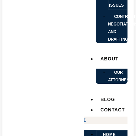
ISSUES
CONTRACT
NEGOTIATION
AND
DRAFTING
ABOUT
OUR
ATTORNEYS
BLOG
CONTACT
HOME