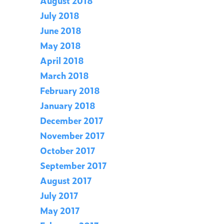
August 2018
July 2018
June 2018
May 2018
April 2018
March 2018
February 2018
January 2018
December 2017
November 2017
October 2017
September 2017
August 2017
July 2017
May 2017