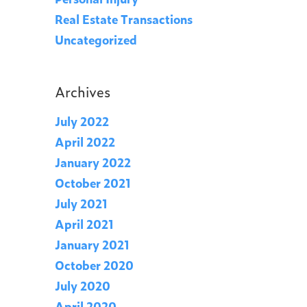
Real Estate Transactions
Uncategorized
Archives
July 2022
April 2022
January 2022
October 2021
July 2021
April 2021
January 2021
October 2020
July 2020
April 2020