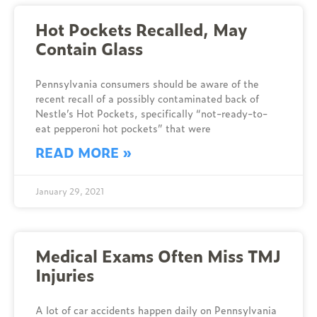
Hot Pockets Recalled, May
Contain Glass
Pennsylvania consumers should be aware of the
recent recall of a possibly contaminated back of
Nestle’s Hot Pockets, specifically “not-ready-to-
eat pepperoni hot pockets” that were
READ MORE »
January 29, 2021
Medical Exams Often Miss TMJ
Injuries
A lot of car accidents happen daily on Pennsylvania