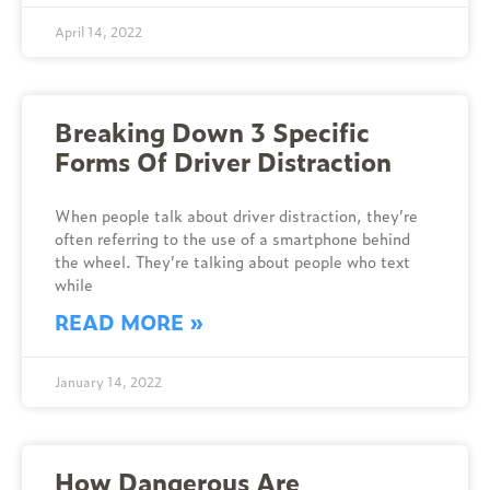
April 14, 2022
Breaking Down 3 Specific
Forms Of Driver Distraction
When people talk about driver distraction, they’re
often referring to the use of a smartphone behind
the wheel. They’re talking about people who text
while
READ MORE »
January 14, 2022
How Dangerous Are