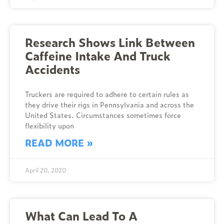
Research Shows Link Between
Caffeine Intake And Truck
Accidents
Truckers are required to adhere to certain rules as
they drive their rigs in Pennsylvania and across the
United States. Circumstances sometimes force
flexibility upon
READ MORE »
April 20, 2020
What Can Lead To A