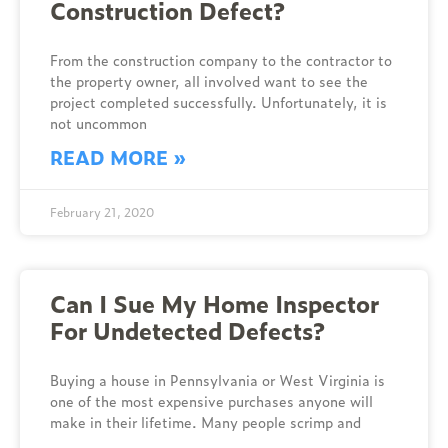
Construction Defect?
From the construction company to the contractor to
the property owner, all involved want to see the
project completed successfully. Unfortunately, it is
not uncommon
READ MORE »
February 21, 2020
Can I Sue My Home Inspector
For Undetected Defects?
Buying a house in Pennsylvania or West Virginia is
one of the most expensive purchases anyone will
make in their lifetime. Many people scrimp and