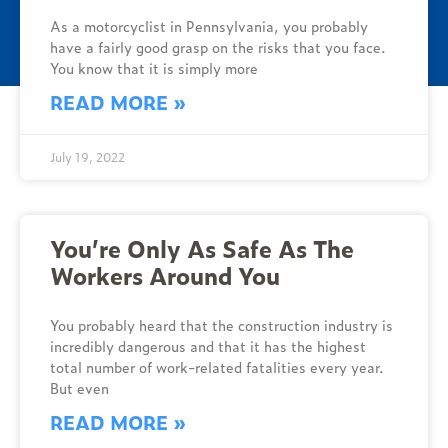
As a motorcyclist in Pennsylvania, you probably
have a fairly good grasp on the risks that you face.
You know that it is simply more
READ MORE »
July 19, 2022
You’re Only As Safe As The
Workers Around You
You probably heard that the construction industry is
incredibly dangerous and that it has the highest
total number of work-related fatalities every year.
But even
READ MORE »