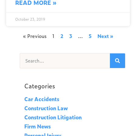
READ MORE »
October 23, 2019
« Previous
1
2
3
…
5
Next »
Categories
Car Accidents
Construction Law
Construction Litigation
Firm News
Personal Injury