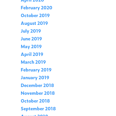
February 2020
October 2019
August 2019
July 2019
June 2019
May 2019
April 2019
March 2019
February 2019
January 2019
December 2018
November 2018
October 2018
September 2018