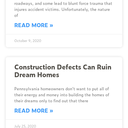
roadways, and some lead to blunt force trauma that
injures accident victims. Unfortunately, the nature
of
READ MORE »
October 9, 2020
Construction Defects Can Ruin
Dream Homes
Pennsylvania homeowners don’t want to put all of
their energy and money into building the homes of
their dreams only to find out that there
READ MORE »
July 25, 2020