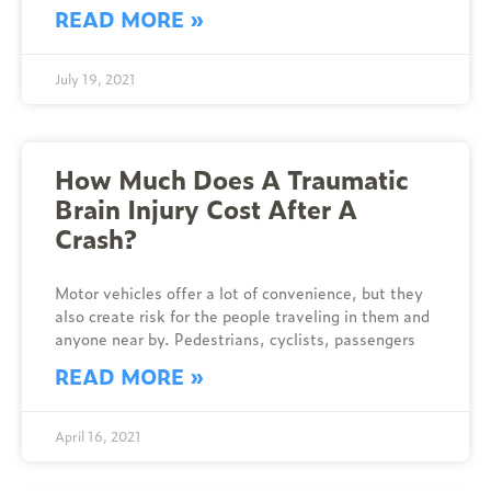
READ MORE »
July 19, 2021
How Much Does A Traumatic
Brain Injury Cost After A
Crash?
Motor vehicles offer a lot of convenience, but they
also create risk for the people traveling in them and
anyone near by. Pedestrians, cyclists, passengers
READ MORE »
April 16, 2021