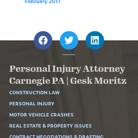
February 2017
Personal Injury Attorney
Carnegie PA | Gesk Moritz
CONSTRUCTION LAW
PERSONAL INJURY
MOTOR VEHICLE CRASHES
REAL ESTATE & PROPERTY ISSUES
CONTRACT NEGOTIATIONS & DRAFTING