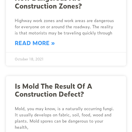
Construction Zones?
Highway work zones and work areas are dangerous
for everyone on or around the roadway. The reality
is that motorists may be traveling quickly through
READ MORE »
October 18, 2021
Is Mold The Result Of A
Construction Defect?
Mold, you may know, is a naturally occurring fungi.
It usually develops on fabric, soil, food, wood and
plants. Mold spores can be dangerous to your
health,