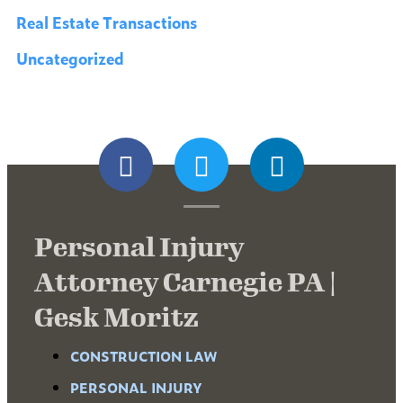
Real Estate Transactions
Uncategorized
Personal Injury
Attorney Carnegie PA |
Gesk Moritz
CONSTRUCTION LAW
PERSONAL INJURY