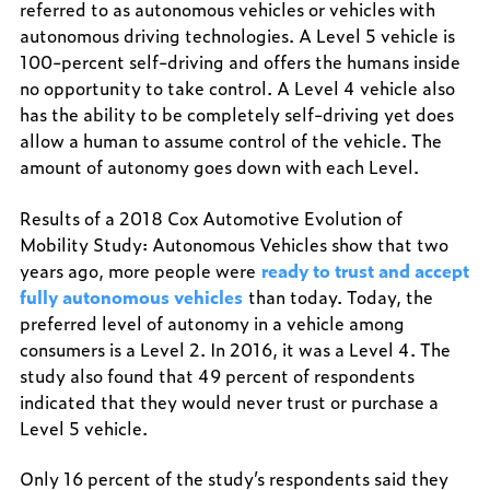
referred to as autonomous vehicles or vehicles with
autonomous driving technologies. A Level 5 vehicle is
100-percent self-driving and offers the humans inside
no opportunity to take control. A Level 4 vehicle also
has the ability to be completely self-driving yet does
allow a human to assume control of the vehicle. The
amount of autonomy goes down with each Level.
Results of a 2018 Cox Automotive Evolution of
Mobility Study: Autonomous Vehicles show that two
years ago, more people were
ready to trust and accept
fully autonomous vehicles
than today. Today, the
preferred level of autonomy in a vehicle among
consumers is a Level 2. In 2016, it was a Level 4. The
study also found that 49 percent of respondents
indicated that they would never trust or purchase a
Level 5 vehicle.
Only 16 percent of the study’s respondents said they