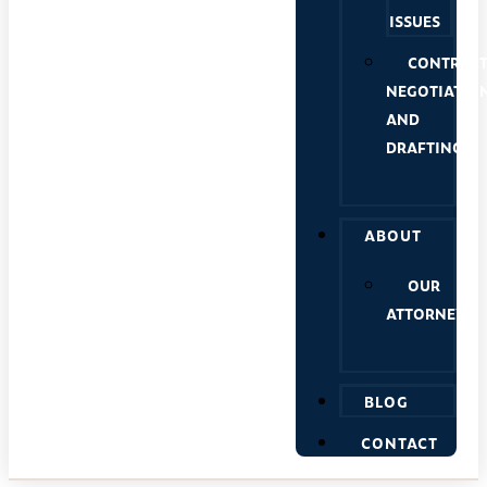
ISSUES
CONTRAC
NEGOTIATIO
AND
DRAFTING
ABOUT
OUR
ATTORNEYS
BLOG
CONTACT