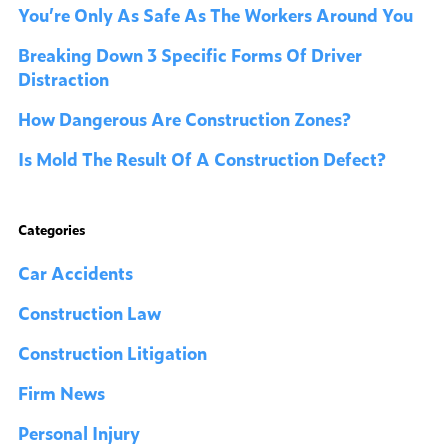
You’re Only As Safe As The Workers Around You
Breaking Down 3 Specific Forms Of Driver
Distraction
How Dangerous Are Construction Zones?
Is Mold The Result Of A Construction Defect?
Categories
Car Accidents
Construction Law
Construction Litigation
Firm News
Personal Injury