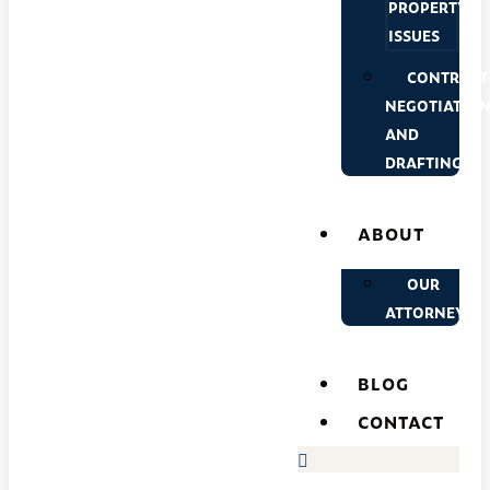
PROPERTY
ISSUES
CONTRACT
NEGOTIATIO
AND
DRAFTING
ABOUT
OUR
ATTORNEYS
BLOG
CONTACT