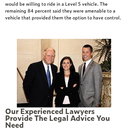
would be willing to ride in a Level 5 vehicle. The
remaining 84 percent said they were amenable to a
vehicle that provided them the option to have control.
Our Experienced Lawyers
Provide The Legal Advice You
Need
ed