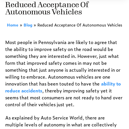
Reduced Acceptance Of
Autonomous Vehicles
Home
»
Blog
»
Reduced Acceptance Of Autonomous Vehicles
Most people in Pennsylvania are likely to agree that
the ability to improve safety on the road would be
something they are interested in. However, just what
form that improved safety comes in may not be
something that just anyone is actually interested in or
willing to embrace. Autonomous vehicles are one
innovation that has been touted to have the
ability to
reduce accidents
, thereby improving safety yet it
seems that most consumers are not ready to hand over
control of their vehicles just yet.
As explained by Auto Service World, there are
multiple levels of autonomy in what are collectively