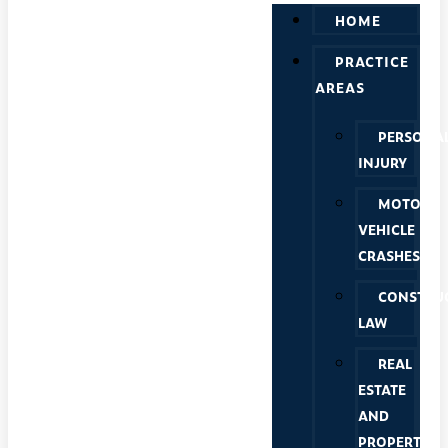
HOME
PRACTICE
AREAS
PERSONA
INJURY
MOTOR
VEHICLE
CRASHES
CONSTRU
LAW
REAL
ESTATE
AND
PROPERTY