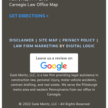
Carnegie Law Office Map
GET DIRECTIONS >
DISCLAIMER
|
SITE MAP
|
PRIVACY POLICY
|
LAW FIRM MARKETING
BY
DIGITAL LOGIC
Gesk Moritz, LLC, is a law firm providing legal assistance in
construction law, personal injury, motor vehicle accidents,
contract drafting, and real estate. We serve the Pittsburgh
metro area and western Pennsylvania from our office in
Carnegie.
© 2022 Gesk Moritz, LLC • All Rights Reserved