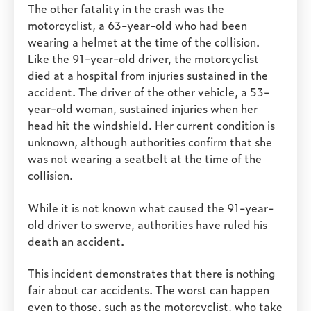
The other fatality in the crash was the
motorcyclist, a 63-year-old who had been
wearing a helmet at the time of the collision.
Like the 91-year-old driver, the motorcyclist
died at a hospital from injuries sustained in the
accident. The driver of the other vehicle, a 53-
year-old woman, sustained injuries when her
head hit the windshield. Her current condition is
unknown, although authorities confirm that she
was not wearing a seatbelt at the time of the
collision.
While it is not known what caused the 91-year-
old driver to swerve, authorities have ruled his
death an accident.
This incident demonstrates that there is nothing
fair about car accidents. The worst can happen
even to those, such as the motorcyclist, who take