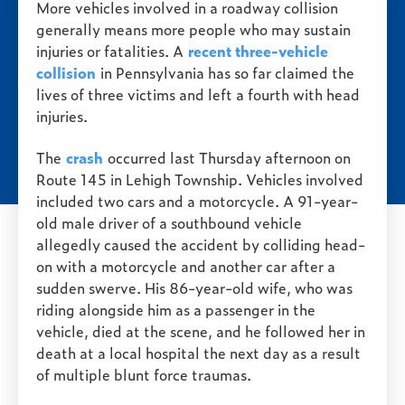
More vehicles involved in a roadway collision
generally means more people who may sustain
injuries or fatalities. A
recent three-vehicle
collision
in Pennsylvania has so far claimed the
lives of three victims and left a fourth with head
injuries.
The
crash
occurred last Thursday afternoon on
Route 145 in Lehigh Township. Vehicles involved
included two cars and a motorcycle. A 91-year-
old male driver of a southbound vehicle
allegedly caused the accident by colliding head-
on with a motorcycle and another car after a
sudden swerve. His 86-year-old wife, who was
riding alongside him as a passenger in the
vehicle, died at the scene, and he followed her in
death at a local hospital the next day as a result
of multiple blunt force traumas.