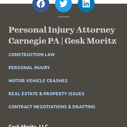
Personal Injury Attorney
Carnegie PA | Gesk Moritz
CONSTRUCTION LAW
PERSONAL INJURY
MOTOR VEHICLE CRASHES
REAL ESTATE & PROPERTY ISSUES
CONTRACT NEGOTIATIONS & DRAFTING
Gesk Moritz, LLC