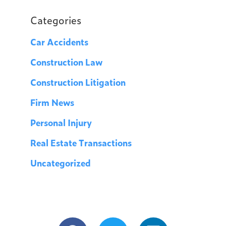
Categories
Car Accidents
Construction Law
Construction Litigation
Firm News
Personal Injury
Real Estate Transactions
Uncategorized