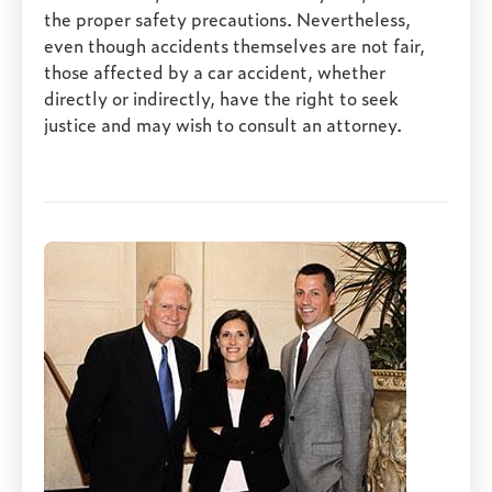
the proper safety precautions. Nevertheless,
even though accidents themselves are not fair,
those affected by a car accident, whether
directly or indirectly, have the right to seek
justice and may wish to consult an attorney.