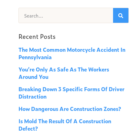
Recent Posts
The Most Common Motorcycle Accident In
Pennsylvania
You’re Only As Safe As The Workers
Around You
Breaking Down 3 Specific Forms Of Driver
Distraction
How Dangerous Are Construction Zones?
Is Mold The Result Of A Construction
Defect?