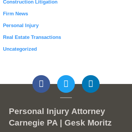
Construction Litigation
Firm News
Personal Injury
Real Estate Transactions
Uncategorized
Personal Injury Attorney
Carnegie PA | Gesk Moritz