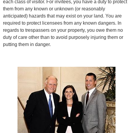
each class of visitor. For invitees, you have a duty to protect
them from any known or unknown (or reasonably
anticipated) hazards that may exist on your land. You are
required to protect licensees from any known dangers. In
regards to trespassers on your property, you owe them no
duty of care other than to avoid purposely injuring them or
putting them in danger.