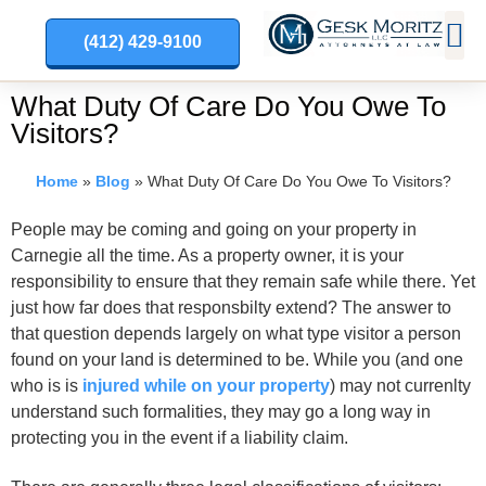
(412) 429-9100
PRACT
What Duty Of Care Do You Owe To
Visitors?
Home
»
Blog
»
What Duty Of Care Do You Owe To Visitors?
People may be coming and going on your property in
Carnegie all the time. As a property owner, it is your
responsibility to ensure that they remain safe while there. Yet
just how far does that responsbilty extend? The answer to
that question depends largely on what type visitor a person
found on your land is determined to be. While you (and one
who is is
injured while on your property
) may not currenlty
understand such formalities, they may go a long way in
protecting you in the event if a liability claim.