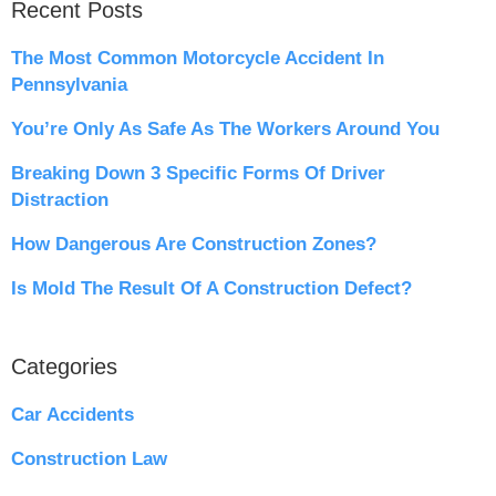
Recent Posts
The Most Common Motorcycle Accident In
Pennsylvania
You’re Only As Safe As The Workers Around You
Breaking Down 3 Specific Forms Of Driver
Distraction
How Dangerous Are Construction Zones?
Is Mold The Result Of A Construction Defect?
Categories
Car Accidents
Construction Law