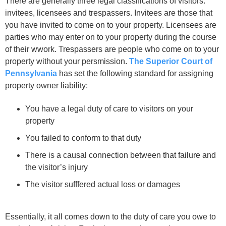
There are generally three legal classifications of visitors:
invitees, licensees and trespassers. Invitees are those that
you have invited to come on to your property. Licensees are
parties who may enter on to your property during the course
of their wwork. Trespassers are people who come on to your
property without your persmission.
The Superior Court of
Pennsylvania
has set the following standard for assigning
property owner liability:
You have a legal duty of care to visitors on your
property
You failed to conform to that duty
There is a causal connection between that failure and
the visitor’s injury
The visitor sufffered actual loss or damages
Essentially, it all comes down to the duty of care you owe to