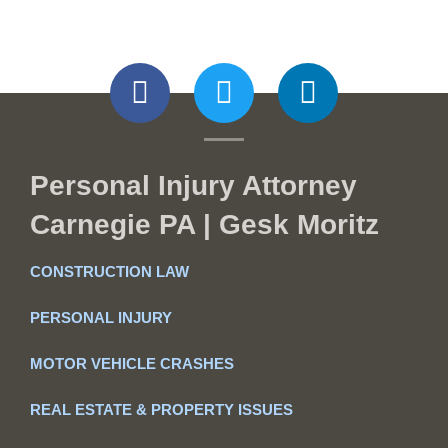
Personal Injury Attorney
Carnegie PA | Gesk Moritz
CONSTRUCTION LAW
PERSONAL INJURY
MOTOR VEHICLE CRASHES
REAL ESTATE & PROPERTY ISSUES