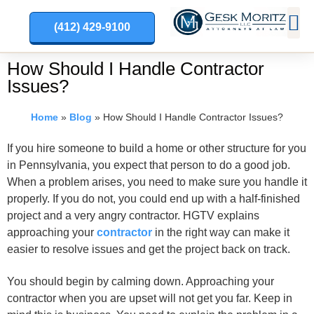
(412) 429-9100
PRACT
How Should I Handle Contractor
Issues?
Home
»
Blog
»
How Should I Handle Contractor Issues?
If you hire someone to build a home or other structure for you
in Pennsylvania, you expect that person to do a good job.
When a problem arises, you need to make sure you handle it
properly. If you do not, you could end up with a half-finished
project and a very angry contractor. HGTV explains
approaching your
contractor
in the right way can make it
easier to resolve issues and get the project back on track.
You should begin by calming down. Approaching your
contractor when you are upset will not get you far. Keep in