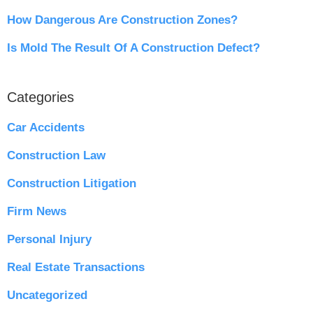
How Dangerous Are Construction Zones?
Is Mold The Result Of A Construction Defect?
Categories
Car Accidents
Construction Law
Construction Litigation
Firm News
Personal Injury
Real Estate Transactions
Uncategorized