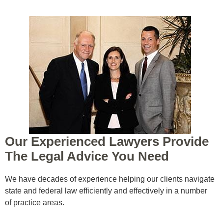
Our Experienced Lawyers Provide
The Legal Advice You Need
ed
We have decades of experience helping our clients navigate
state and federal law efficiently and effectively in a number
of practice areas.