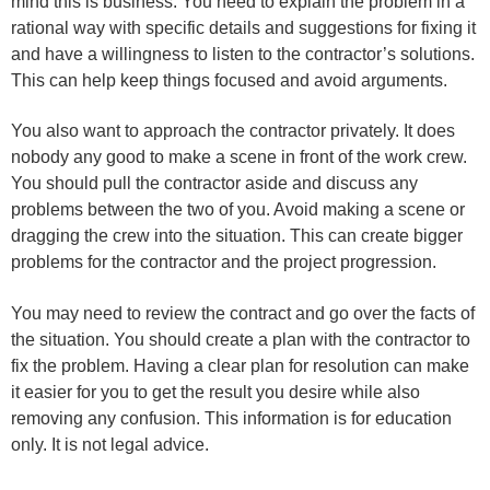
mind this is business. You need to explain the problem in a
rational way with specific details and suggestions for fixing it
and have a willingness to listen to the contractor’s solutions.
This can help keep things focused and avoid arguments.
You also want to approach the contractor privately. It does
nobody any good to make a scene in front of the work crew.
You should pull the contractor aside and discuss any
problems between the two of you. Avoid making a scene or
dragging the crew into the situation. This can create bigger
problems for the contractor and the project progression.
You may need to review the contract and go over the facts of
the situation. You should create a plan with the contractor to
fix the problem. Having a clear plan for resolution can make
it easier for you to get the result you desire while also
removing any confusion. This information is for education
only. It is not legal advice.