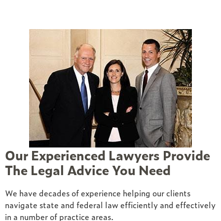
Our Experienced Lawyers Provide
The Legal Advice You Need
ed
We have decades of experience helping our clients
navigate state and federal law efficiently and effectively
in a number of practice areas.