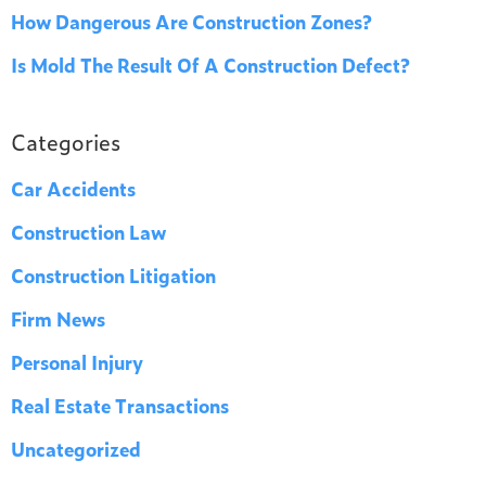
How Dangerous Are Construction Zones?
Is Mold The Result Of A Construction Defect?
Categories
Car Accidents
Construction Law
Construction Litigation
Firm News
Personal Injury
Real Estate Transactions
Uncategorized