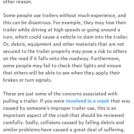
other reason.
Some people use trailers without much experience, and
this can be disastrous. For example, they may lose their
trailer while driving at high speeds or going around a
turn, which could cause a vehicle to slam into the trailer.
Or, debris, equipment and other materials that are not
secured to the trailer properly may pose a risk to others
on the road if it falls onto the roadway. Furthermore,
some people may fail to check their lights and ensure
that others will be able to see when they apply their
brakes or turn signals.
These are just some of the concerns associated with
pulling a trailer. If you were
involved in a crash
that was
caused by someone’s improper trailer use, this is an
important aspect of the crash that should be reviewed
carefully. Sadly, collisions caused by falling debris and
similar problems have caused a great deal of suffering.