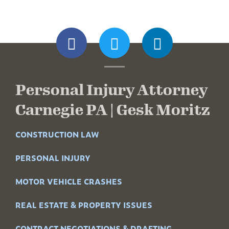
Personal Injury Attorney
Carnegie PA | Gesk Moritz
CONSTRUCTION LAW
PERSONAL INJURY
MOTOR VEHICLE CRASHES
REAL ESTATE & PROPERTY ISSUES
CONTRACT NEGOTIATIONS & DRAFTING