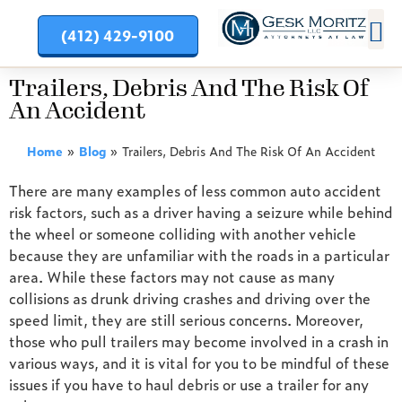
(412) 429-9100
PRACT
Trailers, Debris And The Risk Of
An Accident
Home
»
Blog
»
Trailers, Debris And The Risk Of An Accident
There are many examples of less common auto accident
risk factors, such as a driver having a seizure while behind
the wheel or someone colliding with another vehicle
because they are unfamiliar with the roads in a particular
area. While these factors may not cause as many
collisions as drunk driving crashes and driving over the
speed limit, they are still serious concerns. Moreover,
those who pull trailers may become involved in a crash in
various ways, and it is vital for you to be mindful of these
issues if you have to haul debris or use a trailer for any