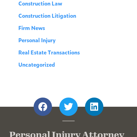
Construction Law
Construction Litigation
Firm News
Personal Injury
Real Estate Transactions
Uncategorized
Personal Injury Attorney