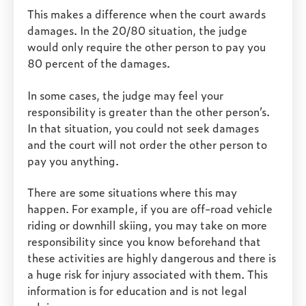
This makes a difference when the court awards
damages. In the 20/80 situation, the judge
would only require the other person to pay you
80 percent of the damages.
In some cases, the judge may feel your
responsibility is greater than the other person’s.
In that situation, you could not seek damages
and the court will not order the other person to
pay you anything.
There are some situations where this may
happen. For example, if you are off-road vehicle
riding or downhill skiing, you may take on more
responsibility since you know beforehand that
these activities are highly dangerous and there is
a huge risk for injury associated with them. This
information is for education and is not legal