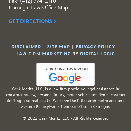
Fax: (412) 774-2110
Carnegie Law Office Map
GET DIRECTIONS >
DISCLAIMER
|
SITE MAP
|
PRIVACY POLICY
|
LAW FIRM MARKETING
BY
DIGITAL LOGIC
Gesk Moritz, LLC, is a law firm providing legal assistance in
construction law, personal injury, motor vehicle accidents, contract
drafting, and real estate. We serve the Pittsburgh metro area and
western Pennsylvania from our office in Carnegie.
© 2022 Gesk Moritz, LLC • All Rights Reserved