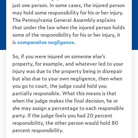
just one person. In some cases, the injured person
may hold some responsibility for his or her injury.
The Pennsylvania General Assembly explains
that under the law when the injured person holds
some of the responsibility for his or her injury, it
is
comparative negligence
.
So, if you were injured on someone else’s
property, for example, and whatever led to your
injury was due to the property being in disrepair
but also due to your own negligence, then when
you go to court, the judge could hold you
partially responsible. What this means is that
when the judge makes the final decision, he or
she may assign a percentage to each responsible
party. If the judge feels you had 20 percent
responsibility, the other person would hold 80
percent responsibility.