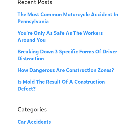
Recent Posts
The Most Common Motorcycle Accident In
Pennsylvania
You’re Only As Safe As The Workers
Around You
Breaking Down 3 Specific Forms Of Driver
Distraction
How Dangerous Are Construction Zones?
Is Mold The Result Of A Construction
Defect?
Categories
Car Accidents