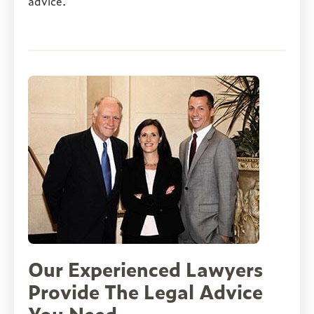
advice.
Our Experienced Lawyers
Provide The Legal Advice
You Need
ed